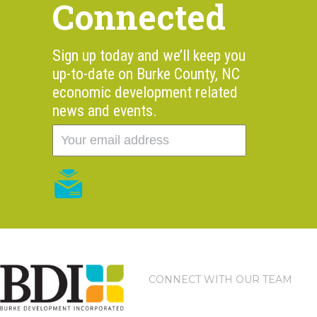
Connected
Sign up today and we’ll keep you
up-to-date on Burke County, NC
economic development related
news and events.
CONNECT WITH OUR TEAM