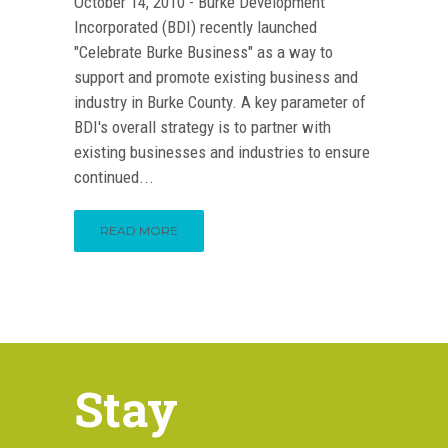
October 14, 2010 - Burke Development
Incorporated (BDI) recently launched
"Celebrate Burke Business" as a way to
support and promote existing business and
industry in Burke County. A key parameter of
BDI's overall strategy is to partner with
existing businesses and industries to ensure
continued...
READ MORE
Stay