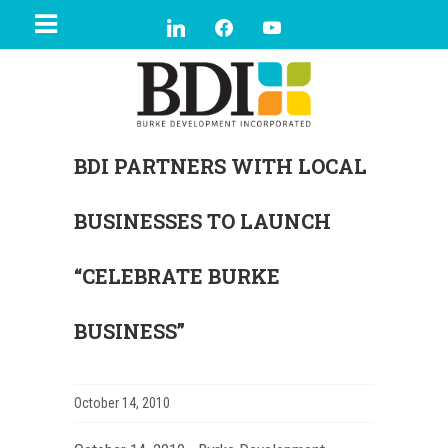
BDI PARTNERS WITH LOCAL
BUSINESSES TO LAUNCH
“CELEBRATE BURKE
BUSINESS”
October 14, 2010