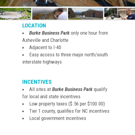
LOCATION
Burke Business Park
only one hour from
Asheville and Charlotte
Adjacent to I-40
Easy access to three major north/south
interstate highways
INCENTIVES
All sites at
Burke Business Park
qualify
for local and state incentives
Low property taxes ($.56 per $100.00)
Tier 1 county, qualifies for NC incentives
Local government incentives