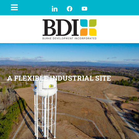
A FLEXIBLE INDUSTRIAL SITE