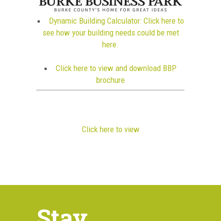
Dynamic Building Calculator: Click here to
see how your building needs could be met
here.
Click here to view and download BBP
brochure
Click here to view
Stay