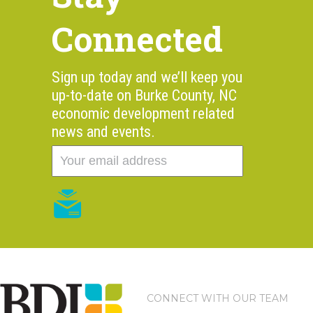
Connected
Sign up today and we’ll keep you
up-to-date on Burke County, NC
economic development related
news and events.
CONNECT WITH OUR TEAM