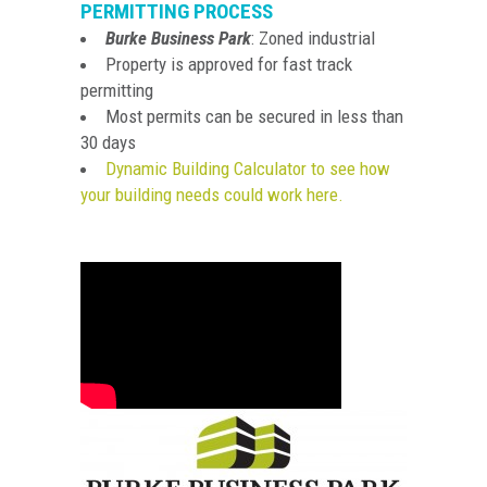
PERMITTING PROCESS
Burke Business Park
: Zoned industrial
Property is approved for fast track
permitting
Most permits can be secured in less than
30 days
Dynamic Building Calculator to see how
your building needs c
ould work here.