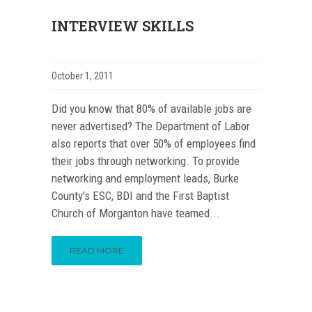
INTERVIEW SKILLS
October 1, 2011
Did you know that 80% of available jobs are
never advertised? The Department of Labor
also reports that over 50% of employees find
their jobs through networking. To provide
networking and employment leads, Burke
County's ESC, BDI and the First Baptist
Church of Morganton have teamed...
READ MORE