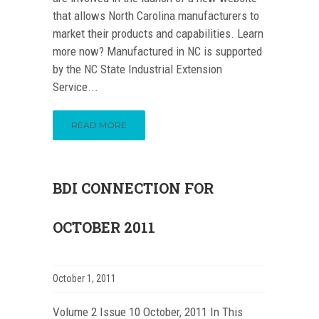
that allows North Carolina manufacturers to
market their products and capabilities. Learn
more now? Manufactured in NC is supported
by the NC State Industrial Extension
Service...
READ MORE
BDI CONNECTION FOR
OCTOBER 2011
October 1, 2011
Volume 2 Issue 10 October, 2011 In This