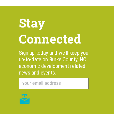
Stay
Connected
Sign up today and we’ll keep you
up-to-date on Burke County, NC
economic development related
news and events.