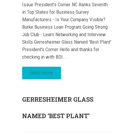
Issue President's Corner NC Ranks Seventh
in Top States for Business Survey
Manufacturers - Is Your Company Visible?
Burke Business Loan Program Going Strong
Job Club - Learn Networking and Interview
Skills Gerresheimer Glass Named 'Best Plant'
President's Corner Hello and thanks for
checking in with BDI...
READ MORE
GERRESHEIMER GLASS
NAMED ‘BEST PLANT’