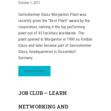
October 1, 2011
Gerresheimer Glass Morganton Plant was
recently given the "Best Plant" award by the
corporation, naming it the top performing
plant out of 45 facilities worldwide. The
plant opened in Morganton in 1990 as Kimble
Glass and later became part of Gerresheimer
Glass, headquartered in Dusseldorf,
Germany....
READ MORE
JOB CLUB – LEARN
NETWORKING AND