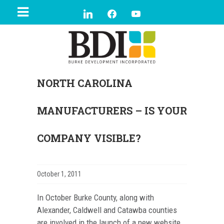
NORTH CAROLINA
MANUFACTURERS – IS YOUR
COMPANY VISIBLE?
October 1, 2011
In October Burke County, along with
Alexander, Caldwell and Catawba counties
are involved in the launch of a new website