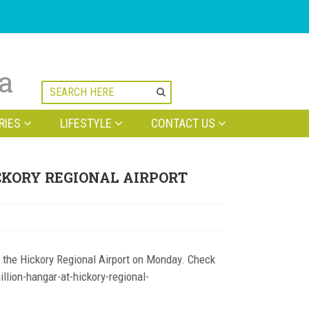
na
RIES
LIFESTYLE
CONTACT US
CKORY REGIONAL AIRPORT
 the Hickory Regional Airport on Monday. Check
llion-hangar-at-hickory-regional-