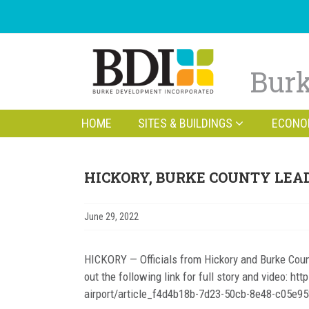
Burk
HOME
SITES & BUILDINGS
ECONO
HICKORY, BURKE COUNTY LEAD
June 29, 2022
HICKORY — Officials from Hickory and Burke Coun
out the following link for full story and video: 
airport/article_f4d4b18b-7d23-50cb-8e48-c05e95