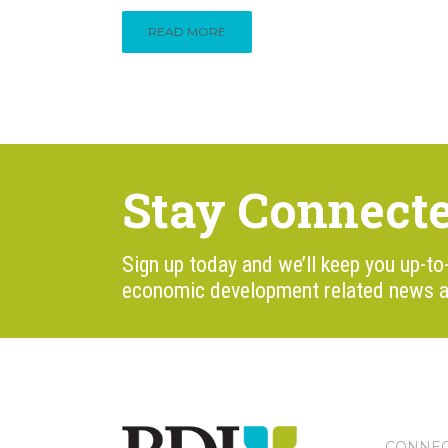
READ MORE
Stay Connect
Sign up today and we’ll keep you up-t
economic development related news a
CONNEC