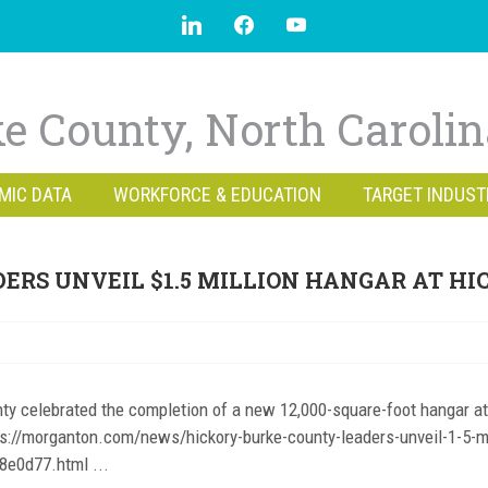
e County, North Caroli
MIC DATA
WORKFORCE & EDUCATION
TARGET INDUST
ERS UNVEIL $1.5 MILLION HANGAR AT HI
ty celebrated the completion of a new 12,000-square-foot hangar at
https://morganton.com/news/hickory-burke-county-leaders-unveil-1-5-mi
8e0d77.html ...