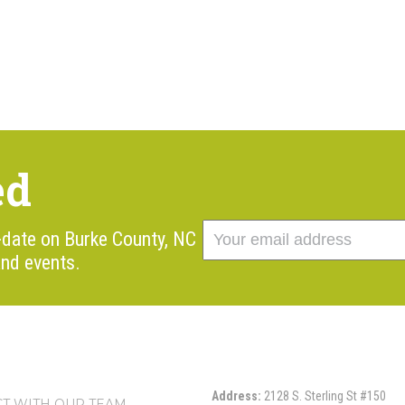
ed
o-date on Burke County, NC
nd events.
Address:
2128 S. Sterling St #150
T WITH OUR TEAM