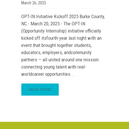
March 26, 2025
OPT-IN Initiative Kickoff 2025 Burke County,
NC - March 20, 2025 - The OPT-IN
(Opportunity Internship) initiative officially
kicked off itsfourth-year last night with an
event that brought together students,
educators, employers, andcommunity
partners — all united around one mission:
connecting young talent with real-
worldcareer opportunities...
READ MORE