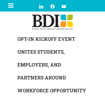
OPT-IN KICKOFF EVENT
UNITES STUDENTS,
EMPLOYERS, AND
PARTNERS AROUND
WORKFORCE OPPORTUNITY