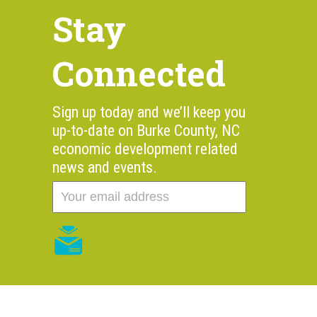
Stay
Connected
Sign up today and we’ll keep you
up-to-date on Burke County, NC
economic development related
news and events.