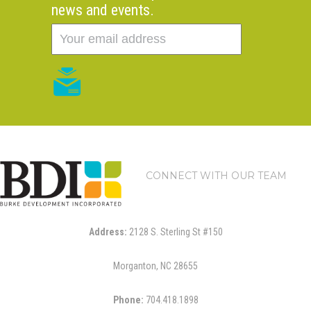
news and events.
CONNECT WITH OUR TEAM
Address:
2128 S. Sterling St #150
Morganton, NC 28655
Phone:
704.418.1898