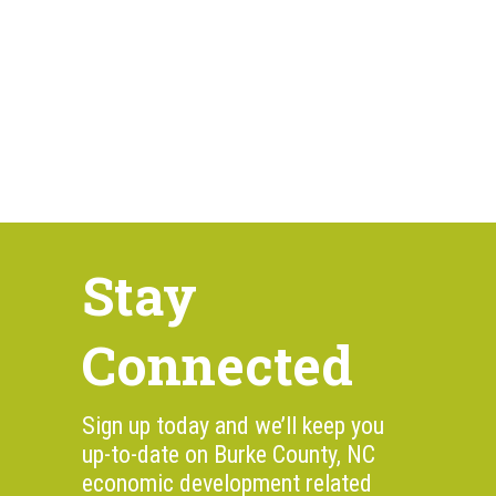
Stay
Connected
Sign up today and we’ll keep you
up-to-date on Burke County, NC
economic development related