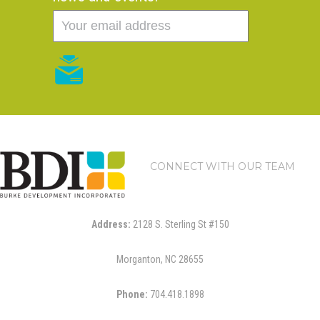
CONNECT WITH OUR TEAM
Address:
2128 S. Sterling St #150
Morganton, NC 28655
Phone:
704.418.1898