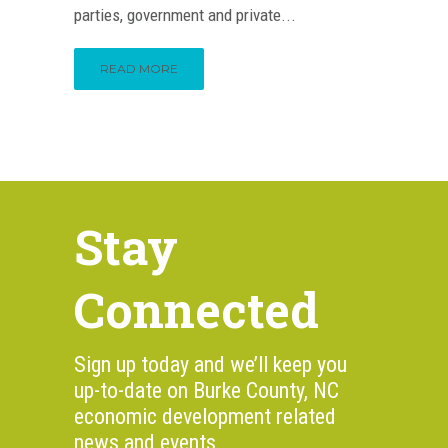
parties, government and private...
READ MORE
Stay
Connected
Sign up today and we’ll keep you
up-to-date on Burke County, NC
economic development related
news and events.