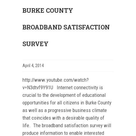
BURKE COUNTY
BROADBAND SATISFACTION
SURVEY
April 4, 2014
http://www.youtube.com/watch?
v=N3dtvf9Y91U Internet connectivity is
crucial to the development of educational
opportunities for all citizens in Burke County
as well as a progressive business climate
that coincides with a desirable quality of
life. The broadband satisfaction survey will
produce information to enable interested