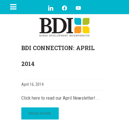
BDI CONNECTION: APRIL
2014
April 16, 2014
Click here to read our April Newsletter!...
READ MORE