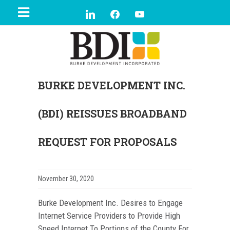
BURKE DEVELOPMENT INC.
(BDI) REISSUES BROADBAND
REQUEST FOR PROPOSALS
November 30, 2020
Burke Development Inc. Desires to Engage
Internet Service Providers to Provide High
Speed Internet To Portions of the County For