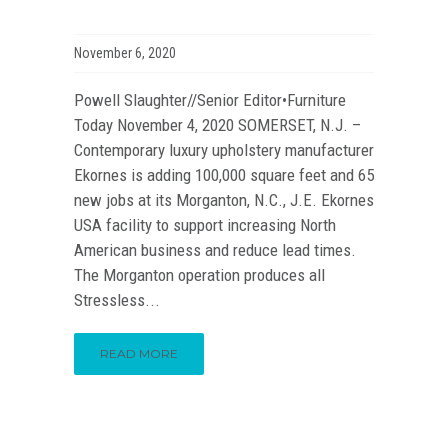
November 6, 2020
Powell Slaughter//Senior Editor•Furniture
Today November 4, 2020 SOMERSET, N.J. –
Contemporary luxury upholstery manufacturer
Ekornes is adding 100,000 square feet and 65
new jobs at its Morganton, N.C., J.E. Ekornes
USA facility to support increasing North
American business and reduce lead times.
The Morganton operation produces all
Stressless...
READ MORE