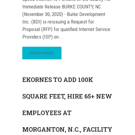
Immediate Release BURKE COUNTY, NC
(November 30, 2020) - Burke Development
Inc. (BDI) is reissuing a Request for
Proposal (RFP) for qualified Internet Service
Providers (ISP) on...
READ MORE
EKORNES TO ADD 100K
SQUARE FEET, HIRE 65+ NEW
EMPLOYEES AT
MORGANTON, N.C., FACILITY