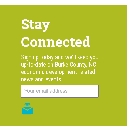
Stay
Connected
Sign up today and we’ll keep you
up-to-date on Burke County, NC
economic development related
news and events.