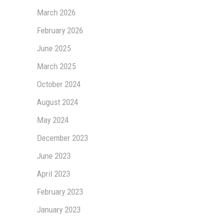
March 2026
February 2026
June 2025
March 2025
October 2024
August 2024
May 2024
December 2023
June 2023
April 2023
February 2023
January 2023