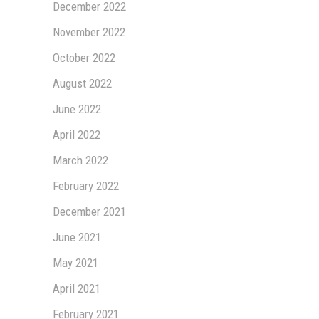
December 2022
November 2022
October 2022
August 2022
June 2022
April 2022
March 2022
February 2022
December 2021
June 2021
May 2021
April 2021
February 2021