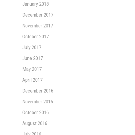
January 2018
December 2017
November 2017
October 2017
July 2017
June 2017
May 2017
April 2017
December 2016
November 2016
October 2016
August 2016
July 2016