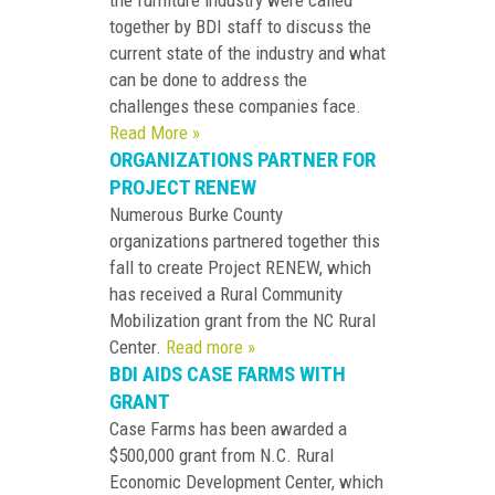
the furniture industry were called
together by BDI staff to discuss the
current state of the industry and what
can be done to address the
challenges these companies face.
Read More »
ORGANIZATIONS PARTNER FOR
PROJECT RENEW
Numerous Burke County
organizations partnered together this
fall to create Project RENEW, which
has received a Rural Community
Mobilization grant from the NC Rural
Center.
Read more »
BDI AIDS CASE FARMS WITH
GRANT
Case Farms has been awarded a
$500,000 grant from N.C. Rural
Economic Development Center, which