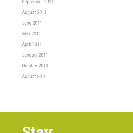
September 2011
August 2011
June 2011
May 2011
April 2011
January 2011
October 2010
August 2010
Stay