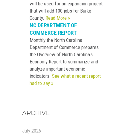
will be used for an expansion project
that will add 100 jobs for Burke
County.
Read More »
NC DEPARTMENT OF
COMMERCE REPORT
Monthly the North Carolina
Department of Commerce prepares
the Overview of North Carolina’s
Economy Report to summarize and
analyze important economic
indicators.
See what a recent report
had to say »
ARCHIVE
July 2026