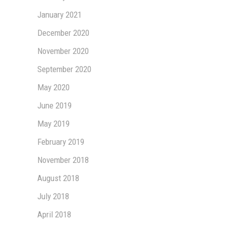
January 2021
December 2020
November 2020
September 2020
May 2020
June 2019
May 2019
February 2019
November 2018
August 2018
July 2018
April 2018