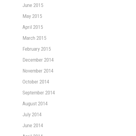
June 2015
May 2015
April 2015
March 2015
February 2015
December 2014
November 2014
October 2014
September 2014
August 2014
July 2014
June 2014