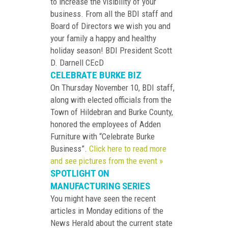
to increase the visibility of your
business. From all the BDI staff and
Board of Directors we wish you and
your family a happy and healthy
holiday season! BDI President Scott
D. Darnell CEcD
CELEBRATE BURKE BIZ
On Thursday November 10, BDI staff,
along with elected officials from the
Town of Hildebran and Burke County,
honored the employees of Adden
Furniture with “Celebrate Burke
Business”.
Click here to read more
and see pictures from the event »
SPOTLIGHT ON
MANUFACTURING SERIES
You might have seen the recent
articles in Monday editions of the
News Herald about the current state