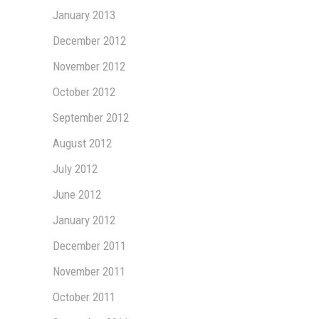
January 2013
December 2012
November 2012
October 2012
September 2012
August 2012
July 2012
June 2012
January 2012
December 2011
November 2011
October 2011