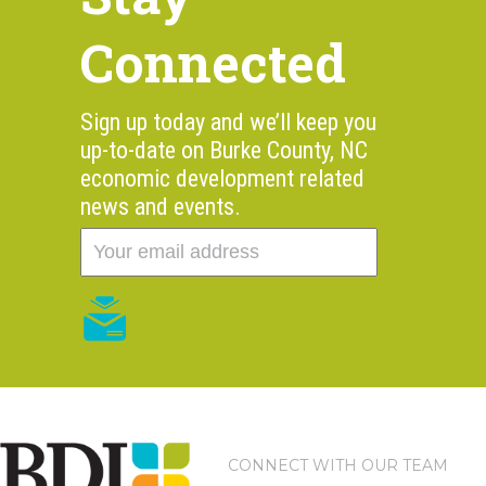
Connected
Sign up today and we’ll keep you
up-to-date on Burke County, NC
economic development related
news and events.
CONNECT WITH OUR TEAM