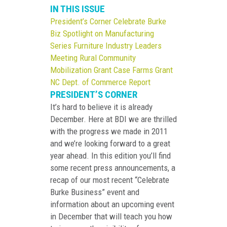
IN THIS ISSUE
President’s Corner
Celebrate Burke
Biz
Spotlight on Manufacturing
Series
Furniture Industry Leaders
Meeting
Rural Community
Mobilization Grant
Case Farms Grant
NC Dept. of Commerce Report
PRESIDENT’S CORNER
It’s hard to believe it is already
December. Here at BDI we are thrilled
with the progress we made in 2011
and we’re looking forward to a great
year ahead. In this edition you’ll find
some recent press announcements, a
recap of our most recent “Celebrate
Burke Business” event and
information about an upcoming event
in December that will teach you how