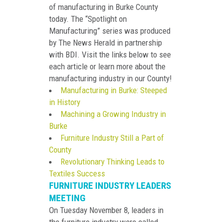
of manufacturing in Burke County
today. The “Spotlight on
Manufacturing” series was produced
by The News Herald in partnership
with BDI. Visit the links below to see
each article or learn more about the
manufacturing industry in our County!
Manufacturing in Burke: Steeped
in History
Machining a Growing Industry in
Burke
Furniture Industry Still a Part of
County
Revolutionary Thinking Leads to
Textiles Success
FURNITURE INDUSTRY LEADERS
MEETING
On Tuesday November 8, leaders in