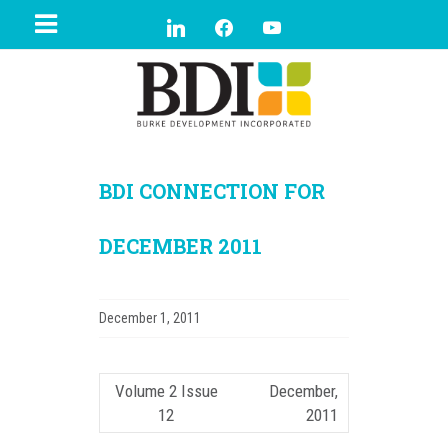
BDI CONNECTION FOR
DECEMBER 2011
December 1, 2011
Volume 2 Issue
December,
12
2011