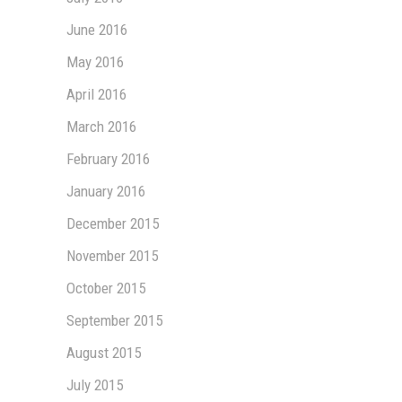
June 2016
May 2016
April 2016
March 2016
February 2016
January 2016
December 2015
November 2015
October 2015
September 2015
August 2015
July 2015