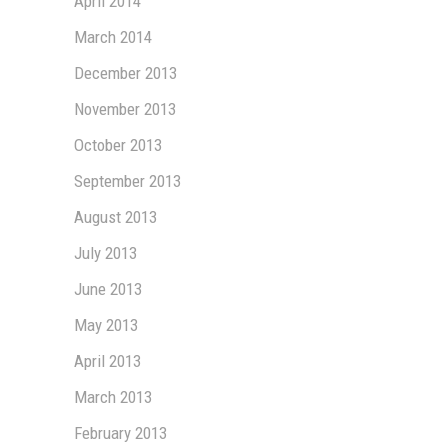
April 2014
March 2014
December 2013
November 2013
October 2013
September 2013
August 2013
July 2013
June 2013
May 2013
April 2013
March 2013
February 2013