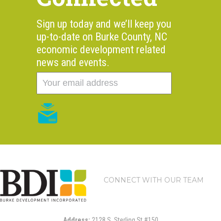
Sign up today and we’ll keep you
up-to-date on Burke County, NC
economic development related
news and events.
CONNECT WITH OUR TEAM
Address:
2128 S. Sterling St #150