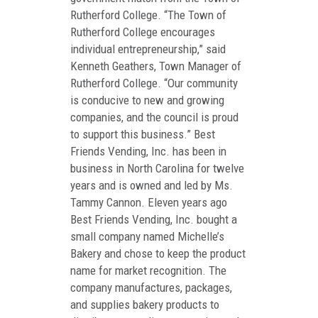
Rutherford College. “The Town of
Rutherford College encourages
individual entrepreneurship,” said
Kenneth Geathers, Town Manager of
Rutherford College. “Our community
is conducive to new and growing
companies, and the council is proud
to support this business.” Best
Friends Vending, Inc. has been in
business in North Carolina for twelve
years and is owned and led by Ms.
Tammy Cannon. Eleven years ago
Best Friends Vending, Inc. bought a
small company named Michelle’s
Bakery and chose to keep the product
name for market recognition. The
company manufactures, packages,
and supplies bakery products to