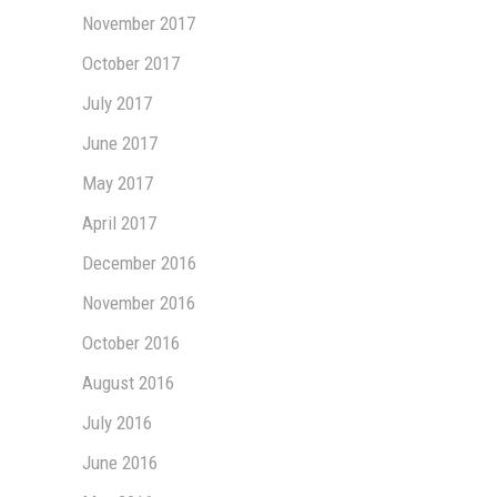
November 2017
October 2017
July 2017
June 2017
May 2017
April 2017
December 2016
November 2016
October 2016
August 2016
July 2016
June 2016