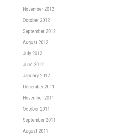
November 2012
October 2012
September 2012
August 2012
July 2012
June 2012
January 2012
December 2011
November 2011
October 2011
September 2011
August 2011