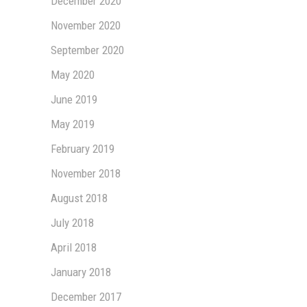
December 2020
November 2020
September 2020
May 2020
June 2019
May 2019
February 2019
November 2018
August 2018
July 2018
April 2018
January 2018
December 2017