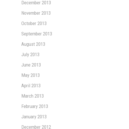
December 2013
November 2013
October 2013
September 2013
August 2013
July 2013
June 2013
May 2013
April 2013
March 2013
February 2013
January 2013
December 2012