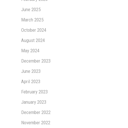
June 2025
March 2025
October 2024
August 2024
May 2024
December 2023
June 2023
April 2023
February 2023
January 2023
December 2022
November 2022