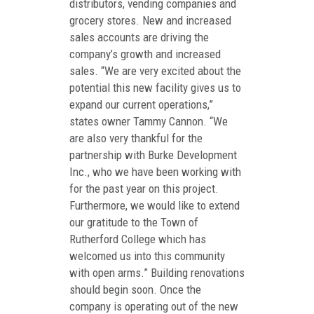
distributors, vending companies and
grocery stores. New and increased
sales accounts are driving the
company’s growth and increased
sales. “We are very excited about the
potential this new facility gives us to
expand our current operations,”
states owner Tammy Cannon. “We
are also very thankful for the
partnership with Burke Development
Inc., who we have been working with
for the past year on this project.
Furthermore, we would like to extend
our gratitude to the Town of
Rutherford College which has
welcomed us into this community
with open arms.” Building renovations
should begin soon. Once the
company is operating out of the new