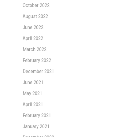
October 2022
August 2022
June 2022
April 2022
March 2022
February 2022
December 2021
June 2021
May 2021
April 2021
February 2021
January 2021