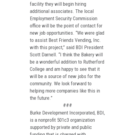
facility they will begin hiring
additional associates. The local
Employment Security Commission
office will be the point of contact for
new job opportunities. “We were glad
to assist Best Friends Vending, Inc.
with this project,” said BDI President
Scott Darnell. “I think the Bakery will
be a wonderful addition to Rutherford
College and am happy to see that it
will be a source of new jobs for the
community. We look forward to
helping more companies like this in
the future.”
###
Burke Development Incorporated, BDI,
is a nonprofit 501c3 organization
supported by private and public
funding that is charged with