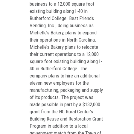
business to a 12,000 square foot
existing building along I-40 in
Rutherford College. Best Friends
Vending, Inc., doing business as
Michelle’s Bakery, plans to expand
their operations in North Carolina.
Michelle’s Bakery plans to relocate
their current operations to a 12,000
square foot existing building along I-
40 in Rutherford College. The
company plans to hire an additional
eleven new employees for the
manufacturing, packaging and supply
of its products. The project was
made possible in part by a $132,000
grant from the NC Rural Center’s
Building Reuse and Restoration Grant
Program in addition to a local
government match from the Town of