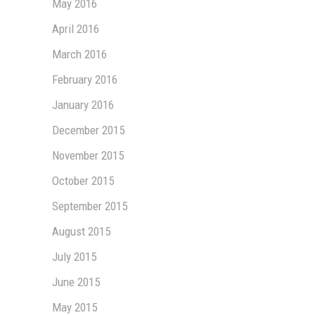
May 2016
April 2016
March 2016
February 2016
January 2016
December 2015
November 2015
October 2015
September 2015
August 2015
July 2015
June 2015
May 2015