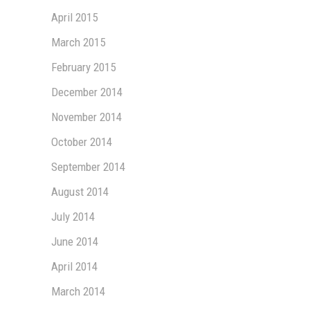
April 2015
March 2015
February 2015
December 2014
November 2014
October 2014
September 2014
August 2014
July 2014
June 2014
April 2014
March 2014