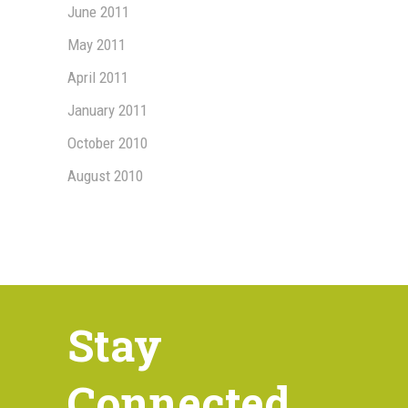
June 2011
May 2011
April 2011
January 2011
October 2010
August 2010
Stay
Connected