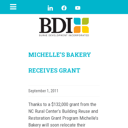
MICHELLE’S BAKERY
RECEIVES GRANT
September 1, 2011
Thanks to a $132,000 grant from the
NC Rural Center’s Building Reuse and
Restoration Grant Program Michelle’s
Bakery will soon relocate their