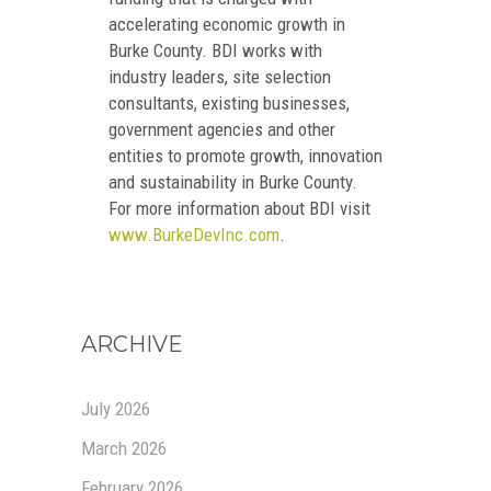
accelerating economic growth in
Burke County. BDI works with
industry leaders, site selection
consultants, existing businesses,
government agencies and other
entities to promote growth, innovation
and sustainability in Burke County.
For more information about BDI visit
www.BurkeDevInc.com
.
ARCHIVE
July 2026
March 2026
February 2026