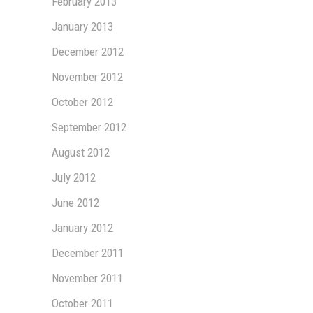
February 2013
January 2013
December 2012
November 2012
October 2012
September 2012
August 2012
July 2012
June 2012
January 2012
December 2011
November 2011
October 2011