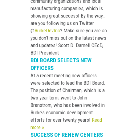
community organizations and local
manufacturing companies, which is
showing great success! By the way…
are you following us on Twitter
@
BurkeDevInc
? Make sure you are so
you don’t miss out on the latest news
and updates! Scott D. Darnell CEcD,
BDI President
BDI BOARD SELECTS NEW
OFFICERS
At a recent meeting new officers
were selected to lead the BDI Board.
The position of Chairman, which is a
two year term, went to John
Branstrom, who has been involved in
Burke’s economic development
efforts for over twenty years!
Read
more »
SUCCESS OF RENEW CENTERS