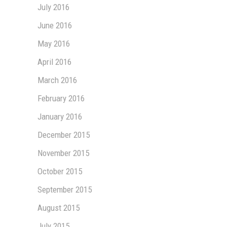
July 2016
June 2016
May 2016
April 2016
March 2016
February 2016
January 2016
December 2015
November 2015
October 2015
September 2015
August 2015
July 2015