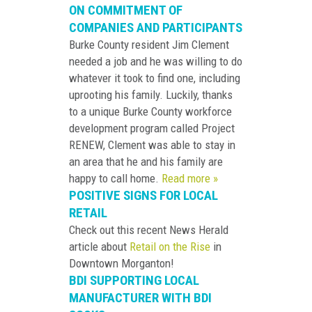
ON COMMITMENT OF
COMPANIES AND PARTICIPANTS
Burke County resident Jim Clement
needed a job and he was willing to do
whatever it took to find one, including
uprooting his family. Luckily, thanks
to a unique Burke County workforce
development program called Project
RENEW, Clement was able to stay in
an area that he and his family are
happy to call home.
Read more »
POSITIVE SIGNS FOR LOCAL
RETAIL
Check out this recent News Herald
article about
Retail on the Rise
in
Downtown Morganton!
BDI SUPPORTING LOCAL
MANUFACTURER WITH BDI