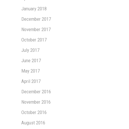
January 2018
December 2017
November 2017
October 2017
July 2017
June 2017
May 2017
April 2017
December 2016
November 2016
October 2016
August 2016