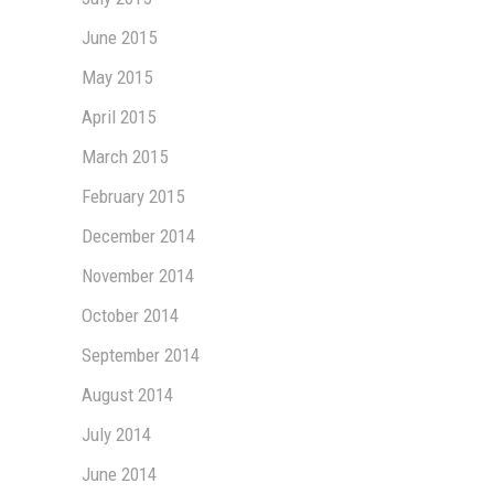
June 2015
May 2015
April 2015
March 2015
February 2015
December 2014
November 2014
October 2014
September 2014
August 2014
July 2014
June 2014