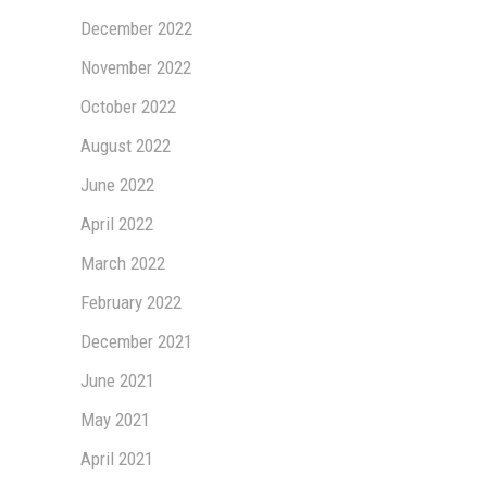
December 2022
November 2022
October 2022
August 2022
June 2022
April 2022
March 2022
February 2022
December 2021
June 2021
May 2021
April 2021