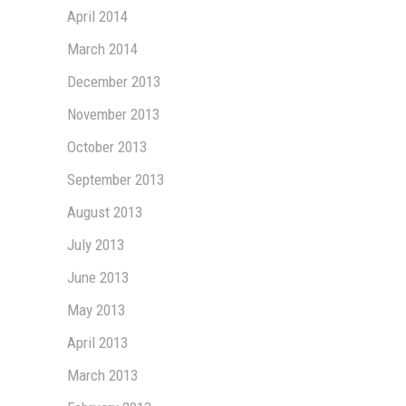
April 2014
March 2014
December 2013
November 2013
October 2013
September 2013
August 2013
July 2013
June 2013
May 2013
April 2013
March 2013