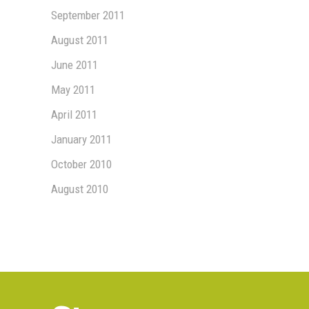
September 2011
August 2011
June 2011
May 2011
April 2011
January 2011
October 2010
August 2010