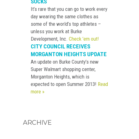
SOCKS
It’s rare that you can go to work every
day wearing the same clothes as
some of the world’s top athletes –
unless you work at Burke
Development, Inc.
Check ’em out!
CITY COUNCIL RECEIVES
MORGANTON HEIGHTS UPDATE
An update on Burke County’s new
Super Walmart shopping center,
Morganton Heights, which is
expected to open Summer 2013!
Read
more »
ARCHIVE