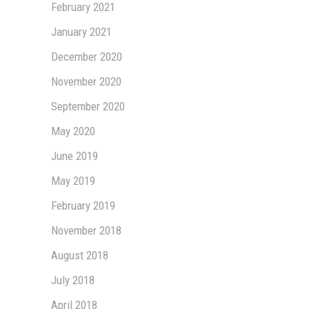
February 2021
January 2021
December 2020
November 2020
September 2020
May 2020
June 2019
May 2019
February 2019
November 2018
August 2018
July 2018
April 2018