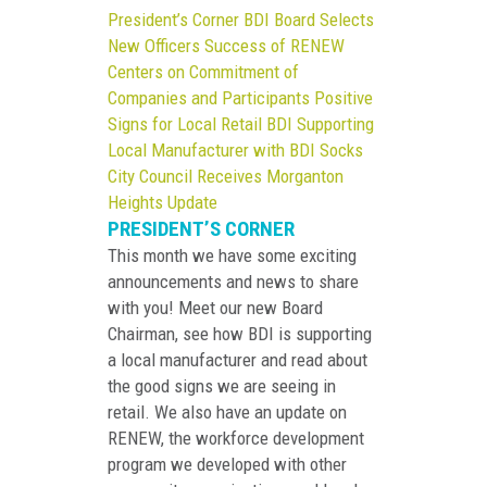
President’s Corner
BDI Board Selects
New Officers
Success of RENEW
Centers on Commitment of
Companies and Participants
Positive
Signs for Local Retail
BDI Supporting
Local Manufacturer with BDI Socks
City Council Receives Morganton
Heights Update
PRESIDENT’S CORNER
This month we have some exciting
announcements and news to share
with you! Meet our new Board
Chairman, see how BDI is supporting
a local manufacturer and read about
the good signs we are seeing in
retail. We also have an update on
RENEW, the workforce development
program we developed with other