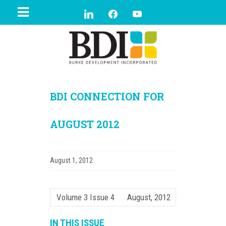
BDI CONNECTION FOR
AUGUST 2012
August 1, 2012
Volume 3 Issue 4
August, 2012
IN THIS ISSUE