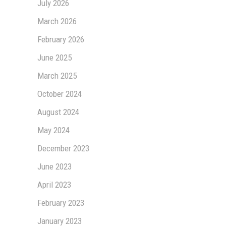
July 2026
March 2026
February 2026
June 2025
March 2025
October 2024
August 2024
May 2024
December 2023
June 2023
April 2023
February 2023
January 2023