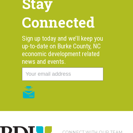
Stay
Connected
Sign up today and we’ll keep you
up-to-date on Burke County, NC
economic development related
news and events.
CONNECT WITH OUR TEAM