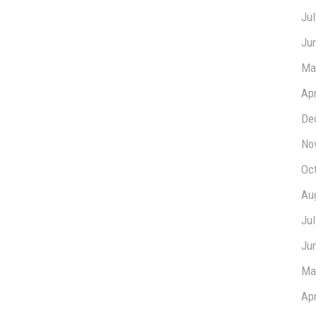
Ju
Ju
Ma
Apr
De
No
Oc
Au
Ju
Ju
Ma
Apr