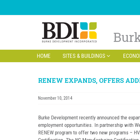
Burk
HOME
SITES & BUILDINGS
ECONO
RENEW EXPANDS, OFFERS AD
November 10, 2014
Burke Development recently announced the expan
employment opportunities. In partnership with 
RENEW program to offer two new programs – HVAC