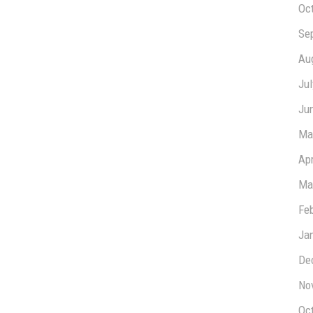
Oc
Se
Au
Ju
Ju
Ma
Apr
Ma
Fe
Ja
De
No
Oc