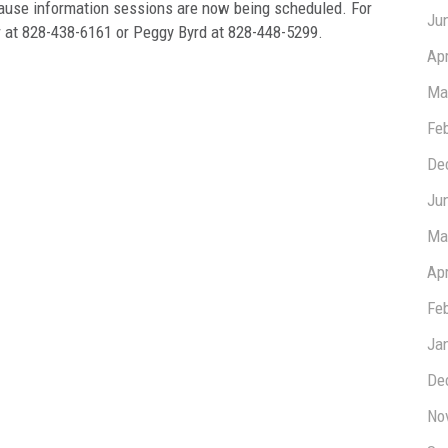
cause information sessions are now being scheduled. For
Ju
r at 828-438-6161 or Peggy Byrd at 828-448-5299.
Apr
Ma
Fe
De
Ju
Ma
Apr
Fe
Ja
De
No