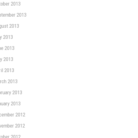
tober 2013
ptember 2013
gust 2013
ly 2013
ne 2013
y 2013
il 2013
rch 2013
bruary 2013
nuary 2013
cember 2012
vember 2012
tober 2012