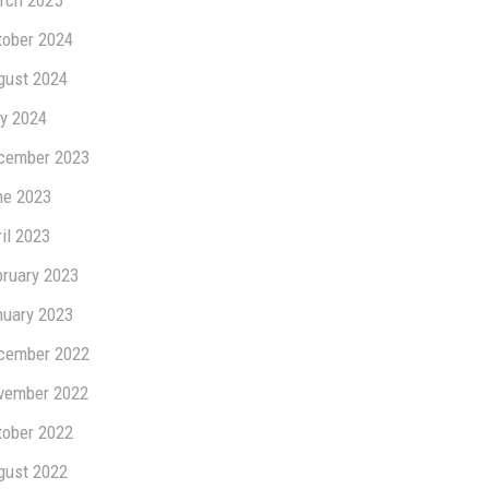
rch 2025
tober 2024
gust 2024
y 2024
cember 2023
ne 2023
il 2023
bruary 2023
nuary 2023
cember 2022
vember 2022
tober 2022
gust 2022