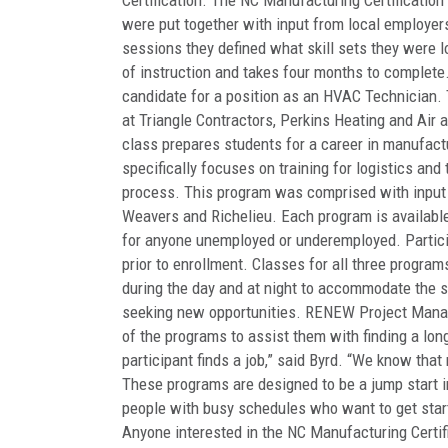
Certification. The NC Manufacturing Certification
were put together with input from local employer
sessions they defined what skill sets they were l
of instruction and takes four months to complete
candidate for a position as an HVAC Technician.
at Triangle Contractors, Perkins Heating and Air 
class prepares students for a career in manufact
specifically focuses on training for logistics and
process. This program was comprised with input f
Weavers and Richelieu. Each program is available 
for anyone unemployed or underemployed. Partici
prior to enrollment. Classes for all three program
during the day and at night to accommodate the s
seeking new opportunities. RENEW Project Manag
of the programs to assist them with finding a lon
participant finds a job,” said Byrd. “We know tha
These programs are designed to be a jump start i
people with busy schedules who want to get start
Anyone interested in the NC Manufacturing Certifi