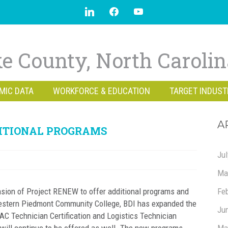
e County, North Caroli
MIC DATA
WORKFORCE & EDUCATION
TARGET INDUST
A
DITIONAL PROGRAMS
Ju
Ma
sion of Project RENEW to offer additional programs and
Fe
Western Piedmont Community College, BDI has expanded the
Ju
 Technician Certification and Logistics Technician