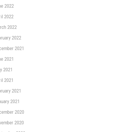
ne 2022
il 2022
rch 2022
bruary 2022
cember 2021
ne 2021
y 2021
il 2021
bruary 2021
nuary 2021
cember 2020
vember 2020