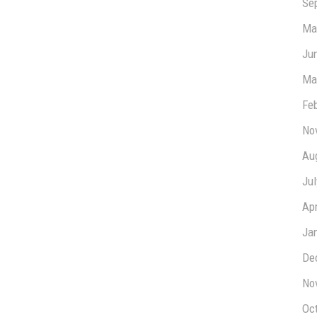
Se
Ma
Ju
Ma
Fe
No
Au
Ju
Apr
Ja
De
No
Oc