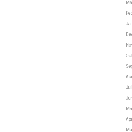
Ma
Fe
Ja
De
No
Oc
Se
Au
Ju
Ju
Ma
Apr
Ma