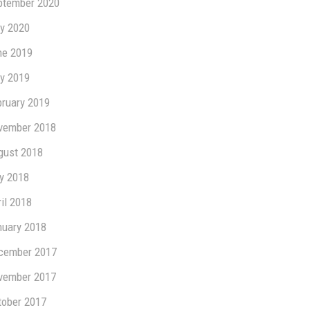
ptember 2020
y 2020
ne 2019
y 2019
bruary 2019
vember 2018
gust 2018
ly 2018
il 2018
nuary 2018
cember 2017
vember 2017
tober 2017