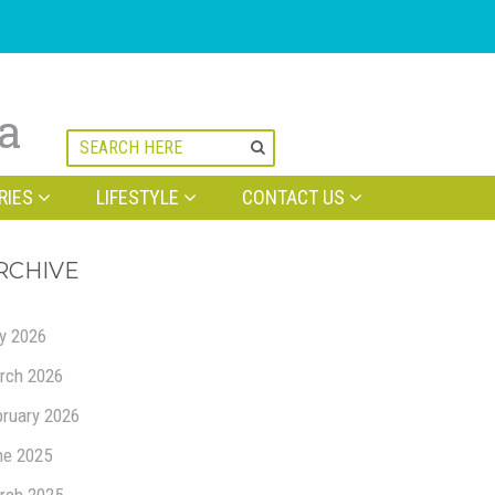
na
RIES
LIFESTYLE
CONTACT US
RCHIVE
ly 2026
rch 2026
bruary 2026
ne 2025