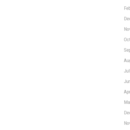
Fe
De
No
Oc
Se
Au
Ju
Ju
Apr
Ma
De
No