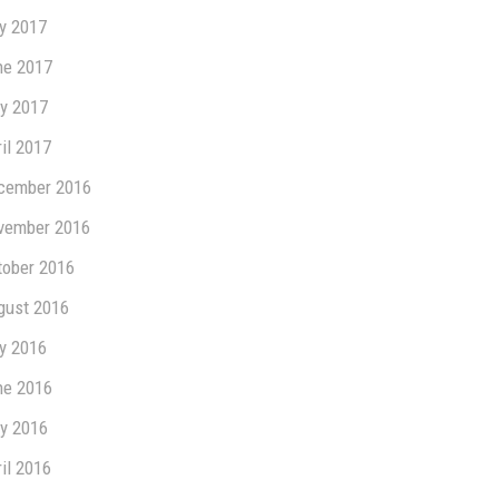
ly 2017
ne 2017
y 2017
il 2017
cember 2016
vember 2016
tober 2016
gust 2016
ly 2016
ne 2016
y 2016
il 2016