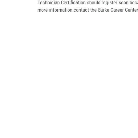
Technician Certification should register soon be
more information contact the Burke Career Cente