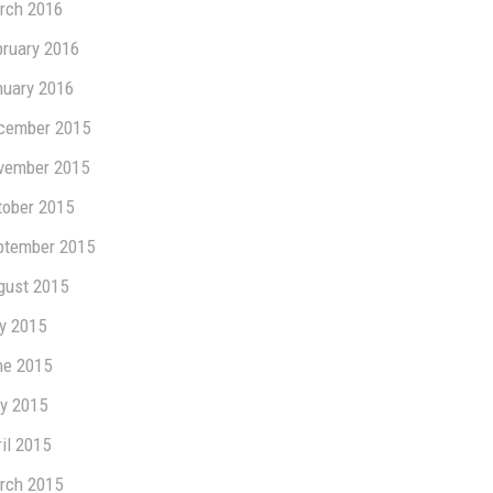
rch 2016
bruary 2016
nuary 2016
cember 2015
vember 2015
tober 2015
ptember 2015
gust 2015
ly 2015
ne 2015
y 2015
il 2015
rch 2015