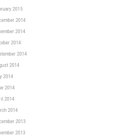
bruary 2015
cember 2014
vember 2014
tober 2014
ptember 2014
gust 2014
ly 2014
ne 2014
il 2014
rch 2014
cember 2013
vember 2013