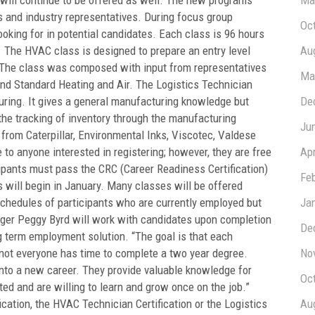
 will continue to be offered as well. The new programs
Ma
s and industry representatives. During focus group
Oc
ooking for in potential candidates. Each class is 96 hours
. The HVAC class is designed to prepare an entry level
Au
 The class was composed with input from representatives
Ma
and Standard Heating and Air. The Logistics Technician
uring. It gives a general manufacturing knowledge but
De
 the tracking of inventory through the manufacturing
Ju
rom Caterpillar, Environmental Inks, Viscotec, Valdese
to anyone interested in registering; however, they are free
Apr
pants must pass the CRC (Career Readiness Certification)
Fe
s will begin in January. Many classes will be offered
chedules of participants who are currently employed but
Ja
er Peggy Byrd will work with candidates upon completion
De
g term employment solution. “The goal is that each
t not everyone has time to complete a two year degree.
No
nto a new career. They provide valuable knowledge for
Oc
ed and are willing to learn and grow once on the job.”
cation, the HVAC Technician Certification or the Logistics
Au