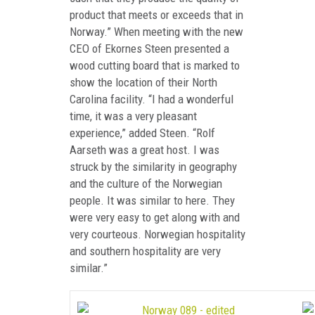
product that meets or exceeds that in
Norway.” When meeting with the new
CEO of Ekornes Steen presented a
wood cutting board that is marked to
show the location of their North
Carolina facility. “I had a wonderful
time, it was a very pleasant
experience,” added Steen. “Rolf
Aarseth was a great host. I was
struck by the similarity in geography
and the culture of the Norwegian
people. It was similar to here. They
were very easy to get along with and
very courteous. Norwegian hospitality
and southern hospitality are very
similar.”