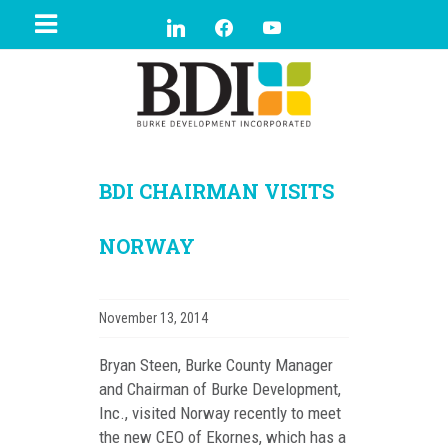
BDI CHAIRMAN VISITS
NORWAY
November 13, 2014
Bryan Steen, Burke County Manager
and Chairman of Burke Development,
Inc., visited Norway recently to meet
t
he new CEO of Ekornes, which has a