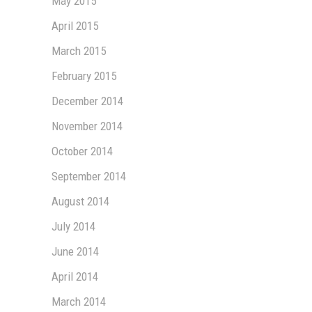
May 2015
April 2015
March 2015
February 2015
December 2014
November 2014
October 2014
September 2014
August 2014
July 2014
June 2014
April 2014
March 2014