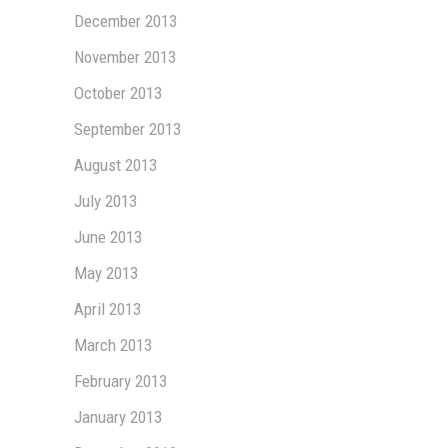
December 2013
November 2013
October 2013
September 2013
August 2013
July 2013
June 2013
May 2013
April 2013
March 2013
February 2013
January 2013