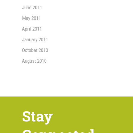
June 2011
May 2011
April 2011
January 2011
October 2010
August 2010
Stay