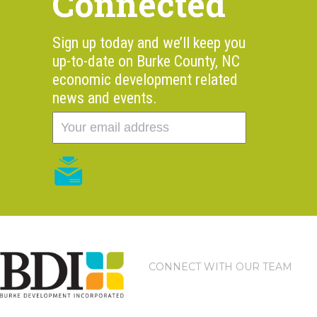
Connected
Sign up today and we’ll keep you
up-to-date on Burke County, NC
economic development related
news and events.
CONNECT WITH OUR TEAM