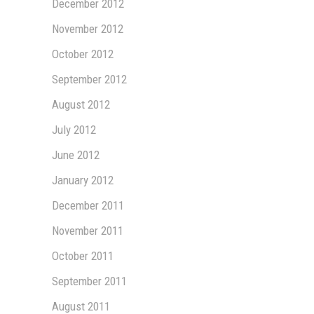
December 2012
November 2012
October 2012
September 2012
August 2012
July 2012
June 2012
January 2012
December 2011
November 2011
October 2011
September 2011
August 2011