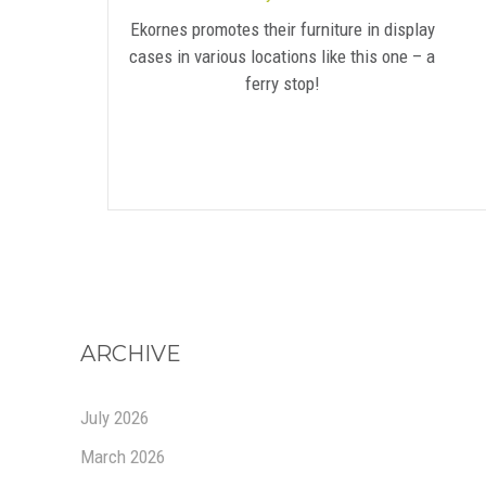
Ekornes promotes their furniture in display
cases in various locations like this one – a
ferry stop!
ARCHIVE
July 2026
March 2026