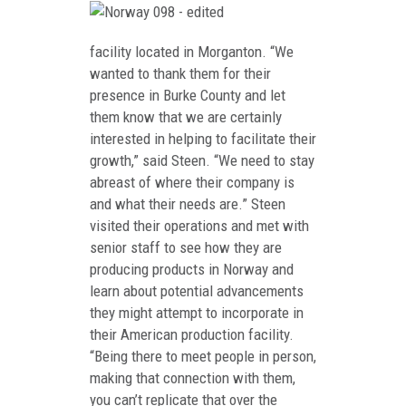
facility located in Morganton. “We
wanted to thank them for their
presence in Burke County and let
them know that we are certainly
interested in helping to facilitate their
growth,” said Steen. “We need to stay
abreast of where their company is
and what their needs are.” Steen
visited their operations and met with
senior staff to see how they are
producing products in Norway and
learn about potential advancements
they might attempt to incorporate in
their American production facility.
“Being there to meet people in person,
making that connection with them,
you can’t replicate that over the