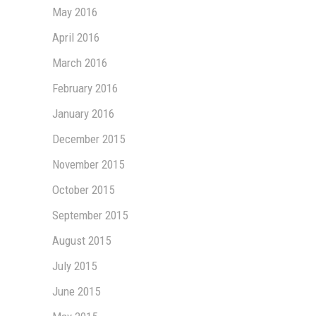
May 2016
April 2016
March 2016
February 2016
January 2016
December 2015
November 2015
October 2015
September 2015
August 2015
July 2015
June 2015