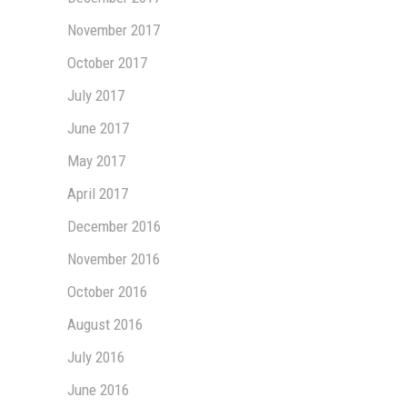
November 2017
October 2017
July 2017
June 2017
May 2017
April 2017
December 2016
November 2016
October 2016
August 2016
July 2016
June 2016