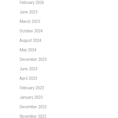
February 2026
June 2025
March 2025
October 2024
August 2024
May 2024
December 2023
June 2023
April 2023
February 2023
January 2023
December 2022
November 2022