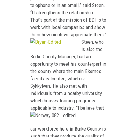
telephone or in an email,” said Steen.
“It strengthens the relationship.
That’s part of the mission of BDI is to
work with local companies and show
them how much we appreciate them.”
Steen, who
is also the
Burke County Manager, had an
opportunity to meet his counterpart in
the county where the main Ekornes
facility is located, which is
Sykkylven. He also met with
individuals from a nearby university,
which houses training programs
applicable to in
dustry. “I believe that
our workforce here in Burke County is
such that they produce the quality of