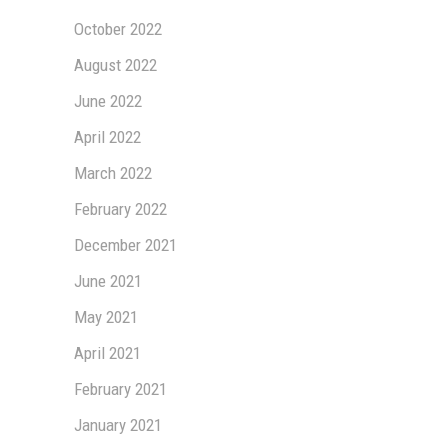
October 2022
August 2022
June 2022
April 2022
March 2022
February 2022
December 2021
June 2021
May 2021
April 2021
February 2021
January 2021