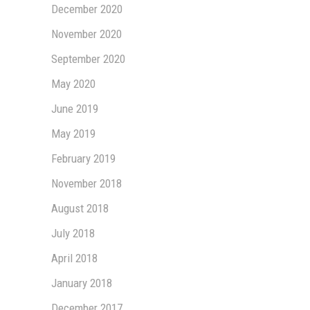
December 2020
November 2020
September 2020
May 2020
June 2019
May 2019
February 2019
November 2018
August 2018
July 2018
April 2018
January 2018
December 2017