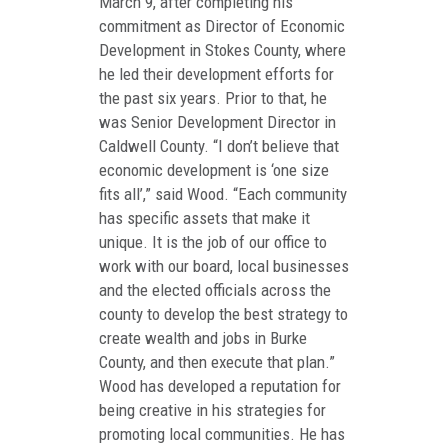
March 9, after completing his
commitment as Director of Economic
Development in Stokes County, where
he led their development efforts for
the past six years. Prior to that, he
was Senior Development Director in
Caldwell County. “I don’t believe that
economic development is ‘one size
fits all’,” said Wood. “Each community
has specific assets that make it
unique. It is the job of our office to
work with our board, local businesses
and the elected officials across the
county to develop the best strategy to
create wealth and jobs in Burke
County, and then execute that plan.”
Wood has developed a reputation for
being creative in his strategies for
promoting local communities. He has