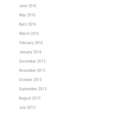
June 2016
May 2016
April 2016
March 2016
February 2016
January 2016
December 2015
November 2015
October 2015
September 2015
August 2015
July 2015