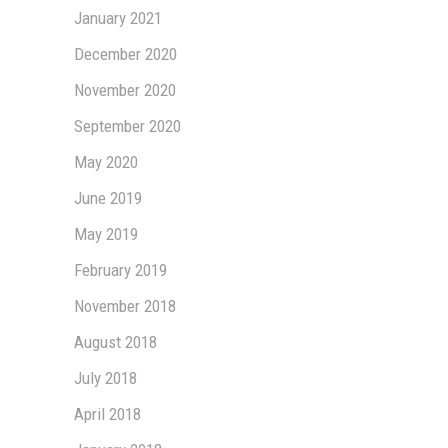
January 2021
December 2020
November 2020
September 2020
May 2020
June 2019
May 2019
February 2019
November 2018
August 2018
July 2018
April 2018