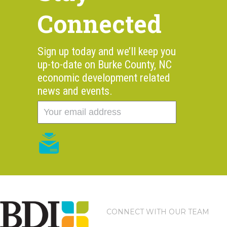
Connected
Sign up today and we’ll keep you
up-to-date on Burke County, NC
economic development related
news and events.
CONNECT WITH OUR TEAM