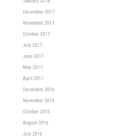
January 2018
December 2017
November 2017
October 2017
July 2017
June 2017
May 2017
April 2017
December 2016
November 2016
October 2016
August 2016
July 2016