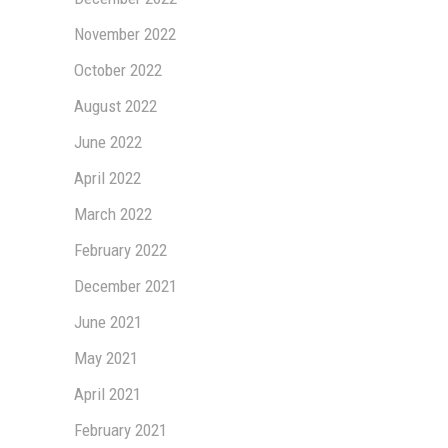
November 2022
October 2022
August 2022
June 2022
April 2022
March 2022
February 2022
December 2021
June 2021
May 2021
April 2021
February 2021