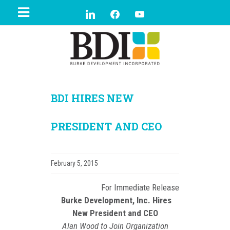
BDI HIRES NEW
PRESIDENT AND CEO
February 5, 2015
For Immediate Release
Burke Development, Inc. Hires
New President and CEO
Alan Wood to Join Organization