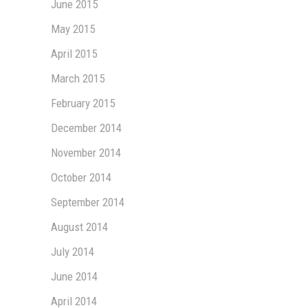
June 2015
May 2015
April 2015
March 2015
February 2015
December 2014
November 2014
October 2014
September 2014
August 2014
July 2014
June 2014
April 2014