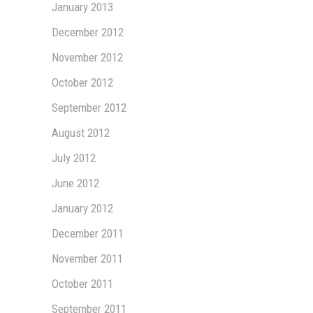
January 2013
December 2012
November 2012
October 2012
September 2012
August 2012
July 2012
June 2012
January 2012
December 2011
November 2011
October 2011
September 2011