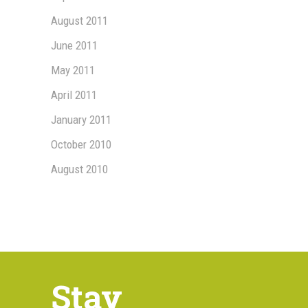
August 2011
June 2011
May 2011
April 2011
January 2011
October 2010
August 2010
Stay