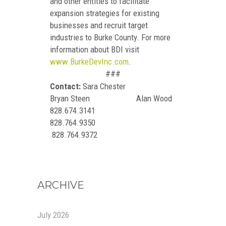
and other entities to facilitate
expansion strategies for existing
businesses and recruit target
industries to Burke County. For more
information about BDI visit
www.BurkeDevInc.com
.
###
Contact:
Sara Chester
Bryan Steen Alan Wood
828.674.3141
828.764.9350
828.764.9372
ARCHIVE
July 2026