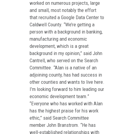
worked on numerous projects, large
and small, most notably the effort
that recruited a Google Data Center to
Caldwell County. “We’re getting a
person with a background in banking,
manufacturing and economic
development, which is a great
background in my opinion,” said John
Cantrell, who served on the Search
Committee. “Alan is a native of an
adjoining county, has had success in
other counties and wants to live here.
I’m looking forward to him leading our
economic development team.”
“Everyone who has worked with Alan
has the highest praise for his work
ethic,” said Search Committee
member John Branstrom. “He has
well-established relationships with