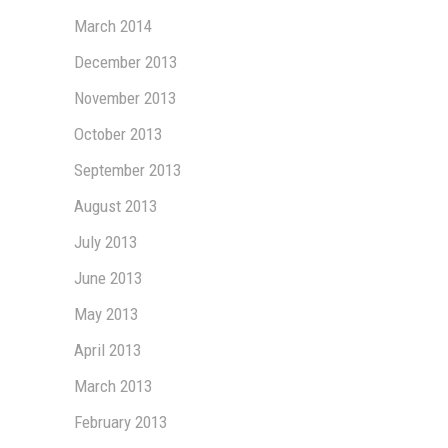
March 2014
December 2013
November 2013
October 2013
September 2013
August 2013
July 2013
June 2013
May 2013
April 2013
March 2013
February 2013