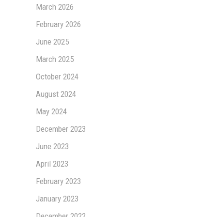
March 2026
February 2026
June 2025
March 2025
October 2024
August 2024
May 2024
December 2023
June 2023
April 2023
February 2023
January 2023
December 2022