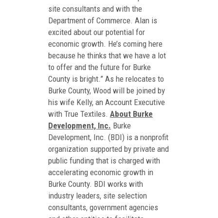
site consultants and with the
Department of Commerce. Alan is
excited about our potential for
economic growth. He’s coming here
because he thinks that we have a lot
to offer and the future for Burke
County is bright.” As he relocates to
Burke County, Wood will be joined by
his wife Kelly, an Account Executive
with True Textiles.
About Burke
Development, Inc.
Burke
Development, Inc. (BDI) is a nonprofit
organization supported by private and
public funding that is charged with
accelerating economic growth in
Burke County. BDI works with
industry leaders, site selection
consultants, government agencies