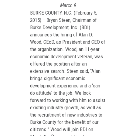
March 9
BURKE COUNTY, N.C. (February 5,
2015) – Bryan Steen, Chairman of
Burke Development, Inc. (BDI)
announces the hiring of Alan D.
Wood, CEcD, as President and CEO of
the organization. Wood, an 11-year
economic development veteran, was
offered the position after an
extensive search. Steen said, “Alan
brings significant economic
development experience and a ‘can
do attitude’ to the job. We look
forward to working with him to assist
existing industry growth, as well as
the recruitment of new industries to
Burke County for the benefit of our
citizens.” Wood will join BDI on