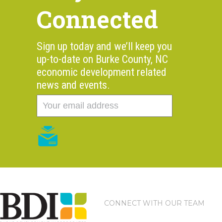
Connected
Sign up today and we’ll keep you
up-to-date on Burke County, NC
economic development related
news and events.
CONNECT WITH OUR TEAM