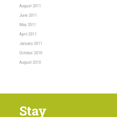
August 2011
June 2011
May 2011
April 2011
January 2011
October 2010
August 2010
Stay