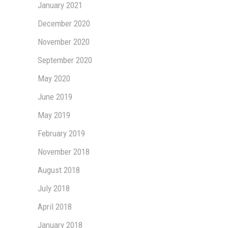
January 2021
December 2020
November 2020
September 2020
May 2020
June 2019
May 2019
February 2019
November 2018
August 2018
July 2018
April 2018
January 2018