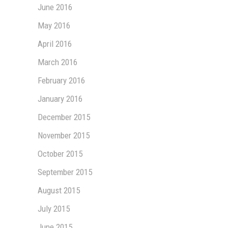
June 2016
May 2016
April 2016
March 2016
February 2016
January 2016
December 2015
November 2015
October 2015
September 2015
August 2015
July 2015
June 2015