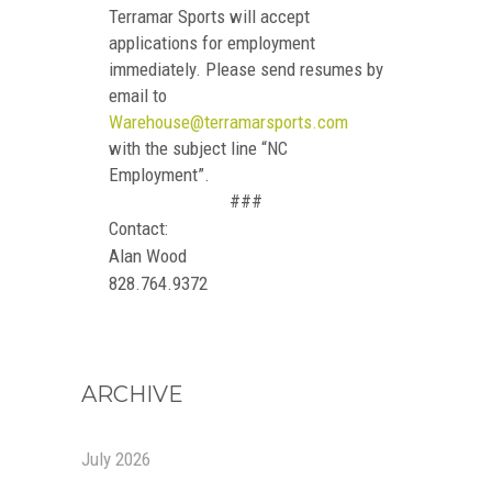
Terramar Sports will accept
applications for employment
immediately. Please send resumes by
email to
Warehouse@terramarsports.com
with the subject line “NC
Employment”.
###
Contact:
Alan Wood
828.764.9372
ARCHIVE
July 2026