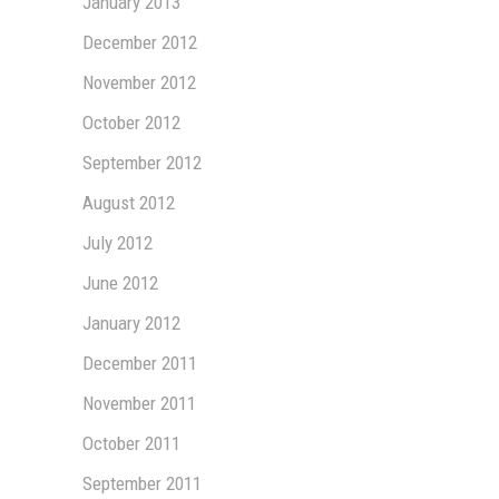
January 2013
December 2012
November 2012
October 2012
September 2012
August 2012
July 2012
June 2012
January 2012
December 2011
November 2011
October 2011
September 2011