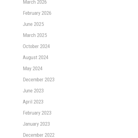
March 2026
February 2026
June 2025
March 2025
October 2024
August 2024
May 2024
December 2023
June 2023
April 2023
February 2023
January 2023
December 2022