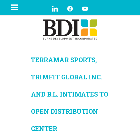
TERRAMAR SPORTS,
TRIMFIT GLOBAL INC.
AND B.L. INTIMATES TO
OPEN DISTRIBUTION
CENTER