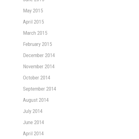
May 2015
April 2015
March 2015
February 2015
December 2014
November 2014
October 2014
September 2014
August 2014
July 2014
June 2014
April 2014