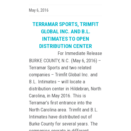
May 6, 2016
TERRAMAR SPORTS, TRIMFIT
GLOBAL INC. AND B.L.
INTIMATES TO OPEN
DISTRIBUTION CENTER
For Immediate Release
BURKE COUNTY, N.C. (May 6, 2016) –
Terramar Sports and two related
companies – Trimfit Global Inc. and
B.L. Intimates – will locate a
distribution center in Hildebran, North
Carolina, in May 2016. This is
Terramar’s first entrance into the
North Carolina area. Trimfit and B.L.
Intimates have distributed out of
Burke County for several years. The
companies operate in different