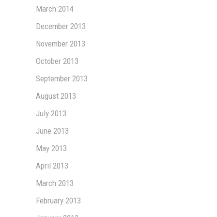
March 2014
December 2013
November 2013
October 2013
September 2013
August 2013
July 2013
June 2013
May 2013
April 2013
March 2013
February 2013