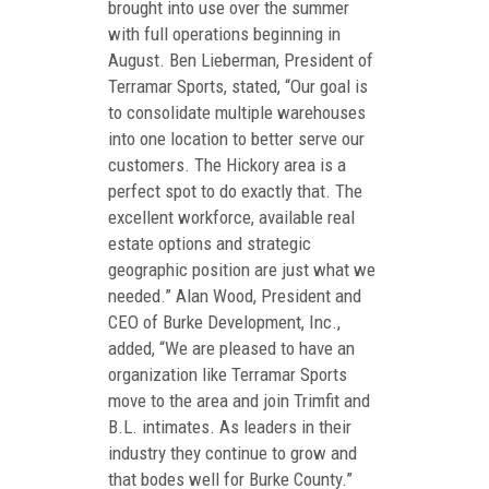
brought into use over the summer
with full operations beginning in
August. Ben Lieberman, President of
Terramar Sports, stated, “Our goal is
to consolidate multiple warehouses
into one location to better serve our
customers. The Hickory area is a
perfect spot to do exactly that. The
excellent workforce, available real
estate options and strategic
geographic position are just what we
needed.” Alan Wood, President and
CEO of Burke Development, Inc.,
added, “We are pleased to have an
organization like Terramar Sports
move to the area and join Trimfit and
B.L. intimates. As leaders in their
industry they continue to grow and
that bodes well for Burke County.”