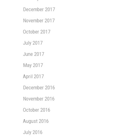
December 2017
November 2017
October 2017
July 2017
June 2017
May 2017
April 2017
December 2016
November 2016
October 2016
August 2016
July 2016