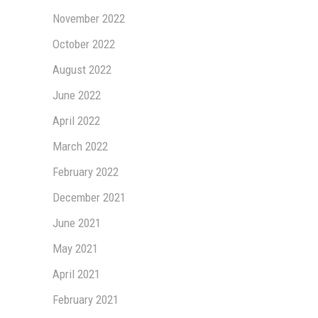
November 2022
October 2022
August 2022
June 2022
April 2022
March 2022
February 2022
December 2021
June 2021
May 2021
April 2021
February 2021