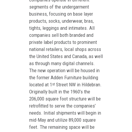
segments of the undergarment
business, focusing on base layer
products, socks, underwear, bras,
tights, leggings and intimates. All
companies sell both branded and
private label products to prominent
national retailers, local shops across
the United States and Canada, as well
as through many digital channels.
The new operation will be housed in
the former Adden Furniture building
located at 1
Street NW in Hildebran.
st
Originally built in the 1960’s the
206,000 square foot structure will be
retrofitted to serve the companies’
needs. Initial shipments will begin in
mid-May and utilize 89,000 square
feet. The remaining space will be