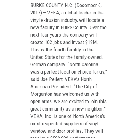
BURKE COUNTY, N.C. (December 6,
2017) – VEKA, a global leader in the
vinyl extrusion industry, will locate a
new facility in Burke County. Over the
next four years the company will
create 102 jobs and invest $18M.
This is the fourth facility in the
United States for the family-owned,
German company. “North Carolina
was a perfect location choice for us,”
said Joe Peilert, VEKA’s North
American President. “The City of
Morganton has welcomed us with
open arms, we are excited to join this
great community as a new neighbor.”
VEKA, Inc. is one of North America’s
most respected suppliers of vinyl
window and door profiles. They will