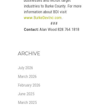
businesses and recruit target
industries to Burke County. For more
information about BDI visit
www.BurkeDevInc.com
.
###
Contact:
Alan Wood 828.764.1818
ARCHIVE
July 2026
March 2026
February 2026
June 2025
March 2025