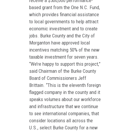
receive a $500,000 performance-
based grant from the One N.C. Fund,
which provides financial assistance
to local governments to help attract
economic investment and to create
jobs. Burke County and the City of
Morganton have approved local
incentives matching 50% of the new
taxable investment for seven years.
“We’re happy to support this project,”
said Chairman of the Burke County
Board of Commissioners Jeff
Brittain. “This is the eleventh foreign
flagged company in the county and it
speaks volumes about our workforce
and infrastructure that we continue
to see international companies, that
consider locations all across the
U.S., select Burke County for a new