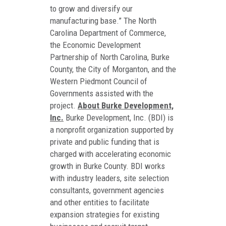
to grow and diversify our
manufacturing base.” The North
Carolina Department of Commerce,
the Economic Development
Partnership of North Carolina, Burke
County, the City of Morganton, and the
Western Piedmont Council of
Governments assisted with the
project.
About Burke Development,
Inc.
Burke Development, Inc. (BDI) is
a nonprofit organization supported by
private and public funding that is
charged with accelerating economic
growth in Burke County. BDI works
with industry leaders, site selection
consultants, government agencies
and other entities to facilitate
expansion strategies for existing