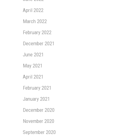
April 2022
March 2022
February 2022
December 2021
June 2021
May 2021
April 2021
February 2021
January 2021
December 2020
November 2020
September 2020