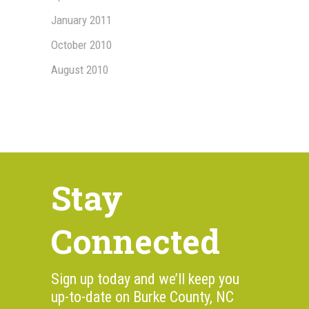
January 2011
October 2010
August 2010
Stay
Connected
Sign up today and we’ll keep you
up-to-date on Burke County, NC