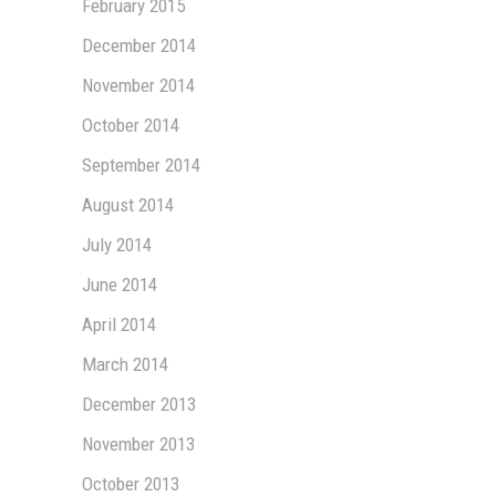
February 2015
December 2014
November 2014
October 2014
September 2014
August 2014
July 2014
June 2014
April 2014
March 2014
December 2013
November 2013
October 2013