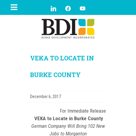
VEKA TO LOCATE IN
BURKE COUNTY
December 6, 2017
For Immediate Release
VEKA to Locate in Burke County
German Company Will Bring 102 New
Jobs to Morganton