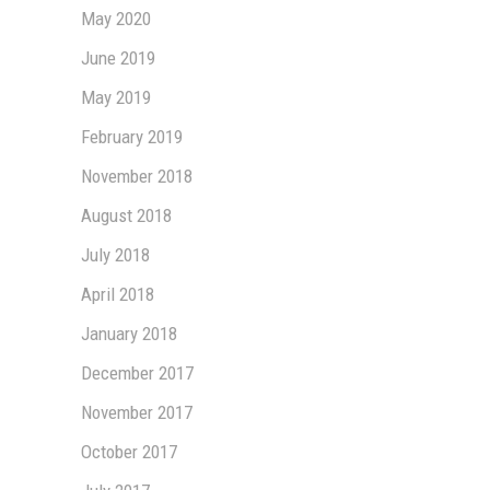
May 2020
June 2019
May 2019
February 2019
November 2018
August 2018
July 2018
April 2018
January 2018
December 2017
November 2017
October 2017