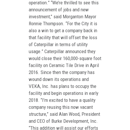
operation.” “We’re thrilled to see this
announcement of jobs and new
investment,” said Morganton Mayor
Ronnie Thompson. “For the City it is
also a win to get a company back in
that facility that will offset the loss
of Caterpillar in terms of utility
usage.” Caterpillar announced they
would close their 160,000-square foot
facility on Ceramic Tile Drive in April
2016. Since then the company has
wound down its operations and
VEKA, Inc. has plans to occupy the
facility and begin operations in early
2018. “I’m excited to have a quality
company reusing this now vacant
structure,” said Alan Wood, President
and CEO of Burke Development, Inc.
“This addition will assist our efforts