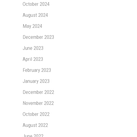
October 2024
August 2024
May 2024
December 2023
June 2023
April 2023
February 2023
January 2023
December 2022
November 2022
October 2022
August 2022
June 2022