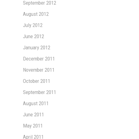
September 2012
August 2012
July 2012
June 2012
January 2012
December 2011
November 2011
October 2011
September 2011
August 2011
June 2011
May 2011
April 2011