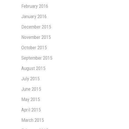
February 2016
January 2016
December 2015
November 2015
October 2015
September 2015
August 2015
July 2015
June 2015
May 2015
April 2015
March 2015