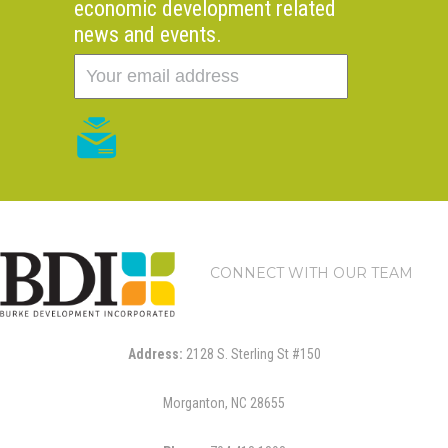
economic development related
news and events.
CONNECT WITH OUR TEAM
Address:
2128 S. Sterling St #150
Morganton, NC 28655