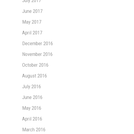
July 2017
June 2017
May 2017
April 2017
December 2016
November 2016
October 2016
August 2016
July 2016
June 2016
May 2016
April 2016
March 2016