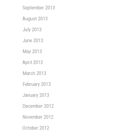
September 2013
August 2013
July 2013
June 2013
May 2013
April 2013
March 2013
February 2013
January 2013
December 2012
November 2012
October 2012